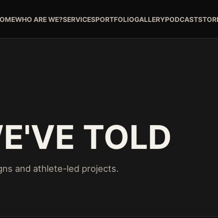
OME
WHO ARE WE?
SERVICES
PORTFOLIO
GALLERY
PODCAST
STOR
E'VE TOLD
ns and athlete-led projects.