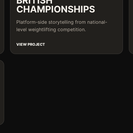
BRITISH
CHAMPIONSHIPS
Platform-side storytelling from national-
level weightlifting competition.
VIEW PROJECT