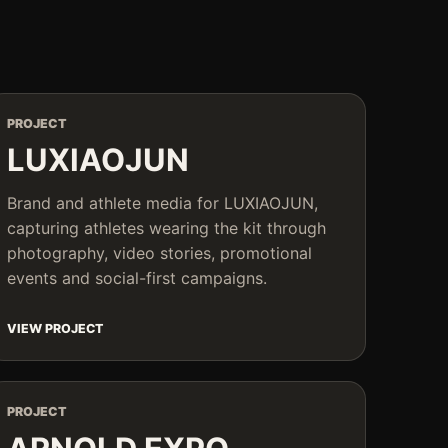
PROJECT
LUXIAOJUN
Brand and athlete media for LUXIAOJUN,
capturing athletes wearing the kit through
photography, video stories, promotional
events and social-first campaigns.
VIEW PROJECT
PROJECT