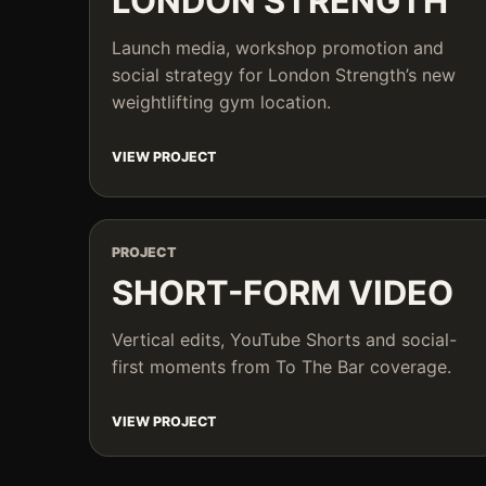
LONDON STRENGTH
Launch media, workshop promotion and
social strategy for London Strength’s new
weightlifting gym location.
VIEW PROJECT
PROJECT
SHORT-FORM VIDEO
Vertical edits, YouTube Shorts and social-
first moments from To The Bar coverage.
VIEW PROJECT