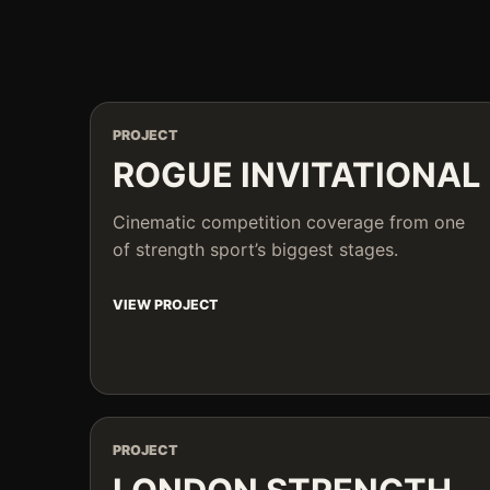
PROJECT
ROGUE INVITATIONAL
Cinematic competition coverage from one
of strength sport’s biggest stages.
VIEW PROJECT
PROJECT