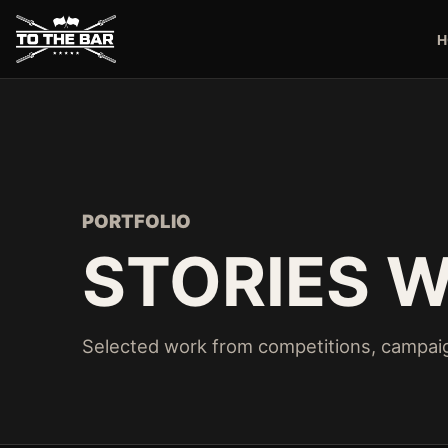
H
PORTFOLIO
STORIES W
Selected work from competitions, campaig