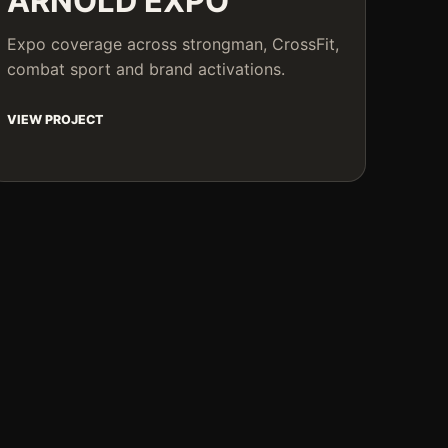
ARNOLD EXPO
Expo coverage across strongman, CrossFit,
combat sport and brand activations.
VIEW PROJECT