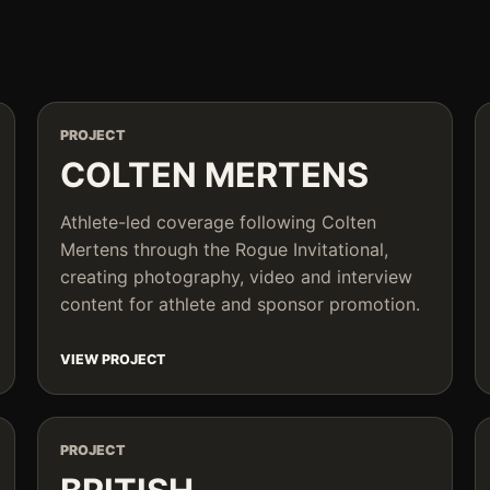
PROJECT
COLTEN MERTENS
Athlete-led coverage following Colten
Mertens through the Rogue Invitational,
creating photography, video and interview
content for athlete and sponsor promotion.
VIEW PROJECT
PROJECT