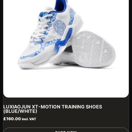
b
c
o
t
p
p
LUXIAOJUN XT-MOTION TRAINING SHOES
(BLUE/WHITE)
£
160.00
incl. VAT
T