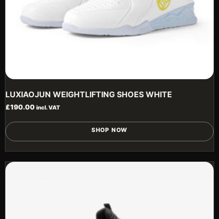
LUXIAOJUN WEIGHTLIFTING SHOES WHITE
£
190.00
incl. VAT
T
SHOP NOW
p
h
m
v
T
o
m