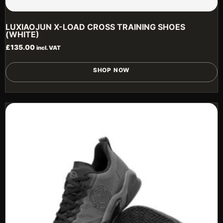
LUXIAOJUN X-LOAD CROSS TRAINING SHOES
(WHITE)
£
135.00
incl. VAT
T
SHOP NOW
p
h
m
v
T
o
m
b
c
o
t
p