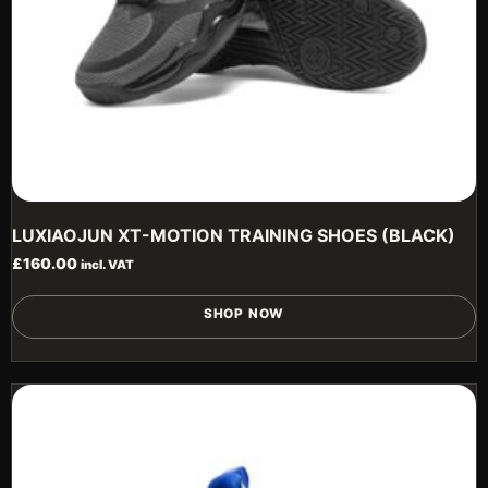
p
LUXIAOJUN XT-MOTION TRAINING SHOES (BLACK)
£
160.00
incl. VAT
T
SHOP NOW
p
h
m
v
T
o
m