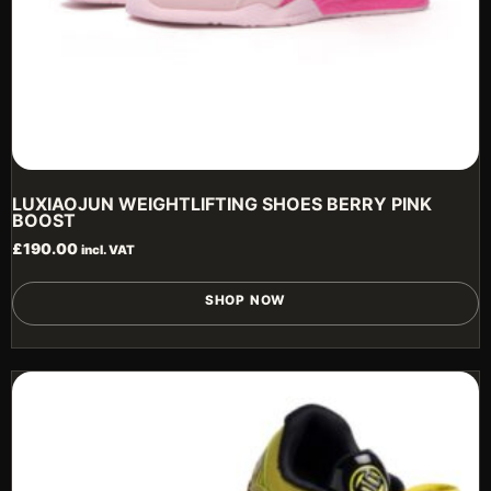
LUXIAOJUN WEIGHTLIFTING SHOES BERRY PINK
BOOST
£
190.00
incl. VAT
T
SHOP NOW
p
h
m
v
T
o
m