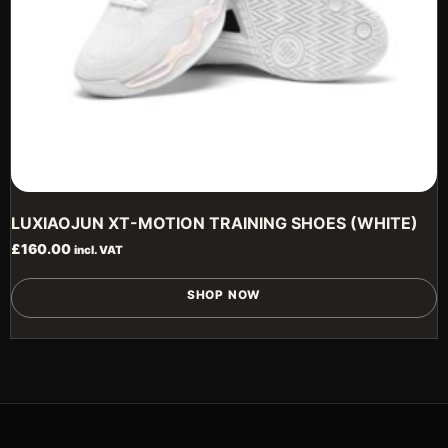
p
LUXIAOJUN XT-MOTION TRAINING SHOES (WHITE)
£
160.00
incl. VAT
T
SHOP NOW
p
h
m
v
T
o