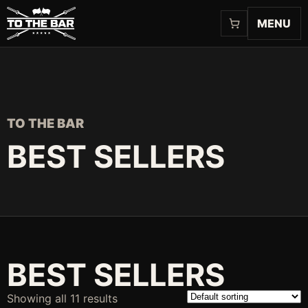
MENU
TO THE BAR
BEST SELLERS
BEST SELLERS
Showing all 11 results