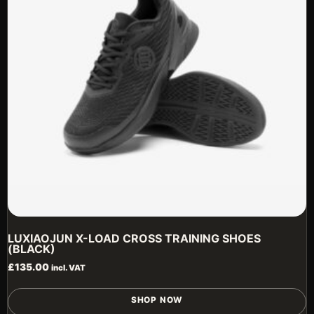
b
c
o
t
p
p
LUXIAOJUN X-LOAD CROSS TRAINING SHOES
(BLACK)
£
135.00
incl. VAT
T
SHOP NOW
p