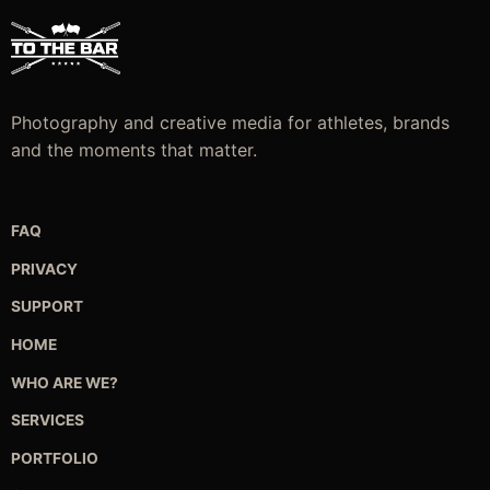
m
b
c
o
t
Photography and creative media for athletes, brands
p
and the moments that matter.
p
FAQ
PRIVACY
SUPPORT
HOME
WHO ARE WE?
SERVICES
PORTFOLIO