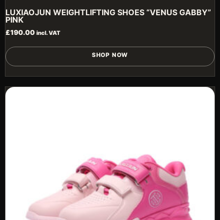
LUXIAOJUN WEIGHTLIFTING SHOES “VENUS GABBY”
PINK
£
190.00
incl. VAT
T
SHOP NOW
p
h
m
v
T
o
m
b
c
o
t
p
p