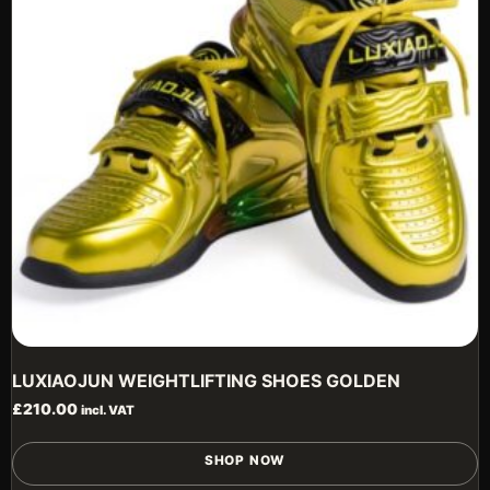
b
c
o
t
p
p
LUXIAOJUN WEIGHTLIFTING SHOES GOLDEN
£
210.00
incl. VAT
T
SHOP NOW
p