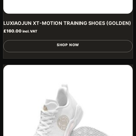
LUXIAOJUN XT-MOTION TRAINING SHOES (GOLDEN)
£
160.00
incl. VAT
T
SHOP NOW
p
h
m
v
T
o
m
b
c
o
t
p