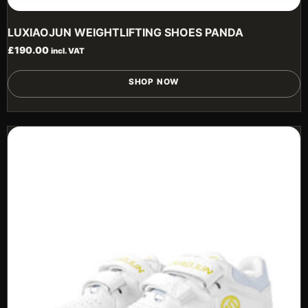
LUXIAOJUN WEIGHTLIFTING SHOES PANDA
£
190.00
incl. VAT
T
SHOP NOW
p
h
m
v
T
o
m
b
c
o
t
p
p