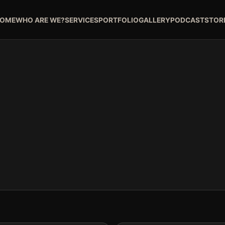
OME
WHO ARE WE?
SERVICES
PORTFOLIO
GALLERY
PODCAST
STOR