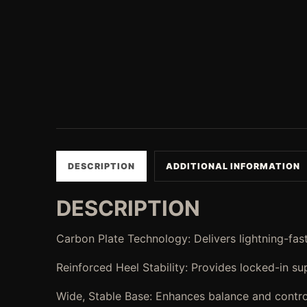
DESCRIPTION
ADDITIONAL INFORMATION
DESCRIPTION
Carbon Plate Technology: Delivers lightning-fast
Reinforced Heel Stability: Provides locked-in s
Wide, Stable Base: Enhances balance and control a