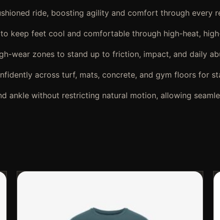
shioned ride, boosting agility and comfort through every 
 to keep feet cool and comfortable through high-heat, high
gh-wear zones to stand up to friction, impact, and daily ab
fidently across turf, mats, concrete, and gym floors for sta
d ankle without restricting natural motion, allowing seamle