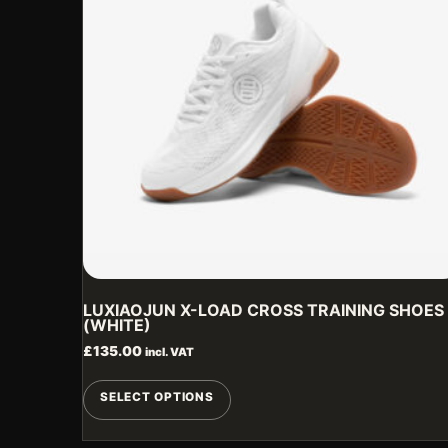
LUXIAOJUN X-LOAD CROSS TRAINING SHOES
(WHITE)
£
135.00
incl. VAT
This
SELECT OPTIONS
product
has