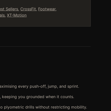
est Sellers
,
CrossFit
,
Footwear
,
als
,
XT-Motion
ximising every push-off, jump, and sprint.
t, keeping you grounded when it counts.
 plyometric drills without restricting mobility.