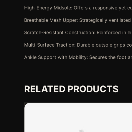
High-Energy Midsole: Offers a responsive yet cu
Breathable Mesh Upper: Strategically ventilated
Scratch-Resistant Construction: Reinforced in hi
Multi-Surface Traction: Durable outsole grips con
Ankle Support with Mobility: Secures the foot an
RELATED PRODUCTS