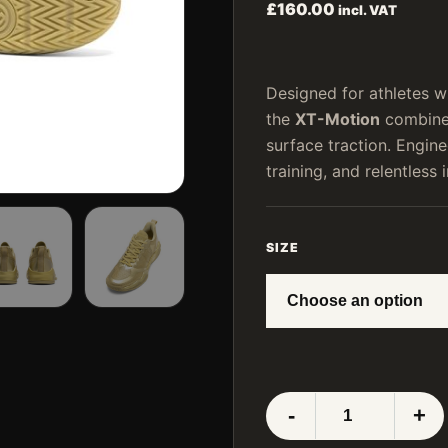
£
160.00
incl. VAT
Designed for athletes 
the
XT-Motion
combines
surface traction. Engi
training, and relentless i
SIZE
LUXIAOJUN
-
+
XT-