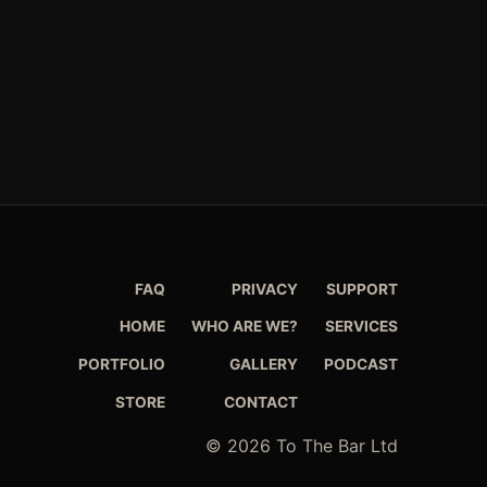
FAQ
PRIVACY
SUPPORT
HOME
WHO ARE WE?
SERVICES
PORTFOLIO
GALLERY
PODCAST
STORE
CONTACT
© 2026 To The Bar Ltd