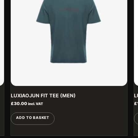
LUXIAOJUN FIT TEE (MEN)
L
£
30.00
£
incl. VAT
ADD TO BASKET