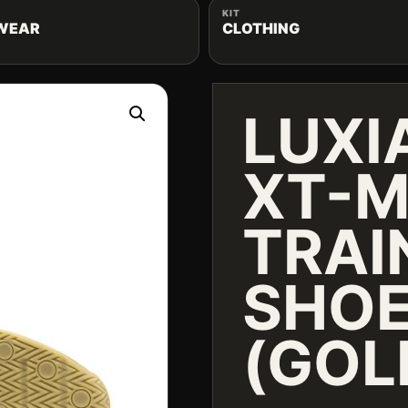
KIT
WEAR
CLOTHING
LUXI
XT-M
TRAI
SHO
(GOL