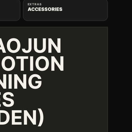
EXTRAS
ACCESSORIES
AOJUN
OTION
NING
ES
DEN)