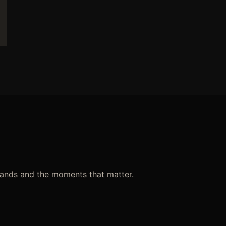
rands and the moments that matter.