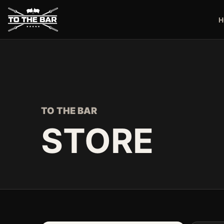
H
TO THE BAR
STORE