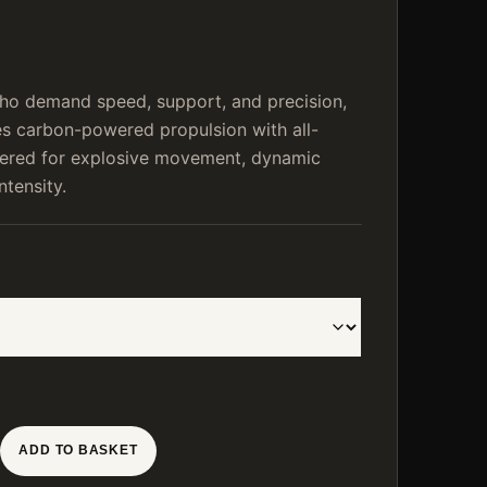
who demand speed, support, and precision,
 carbon-powered propulsion with all-
neered for explosive movement, dynamic
ntensity.
ADD TO BASKET