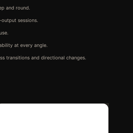
rep and round.
-output sessions.
use.
bility at every angle.
ss transitions and directional changes.