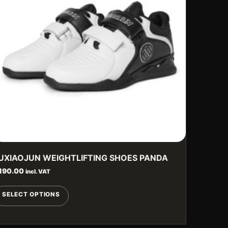
UXIAOJUN WEIGHTLIFTING SHOES PANDA
190.00
incl. VAT
This
SELECT OPTIONS
product
has
multiple