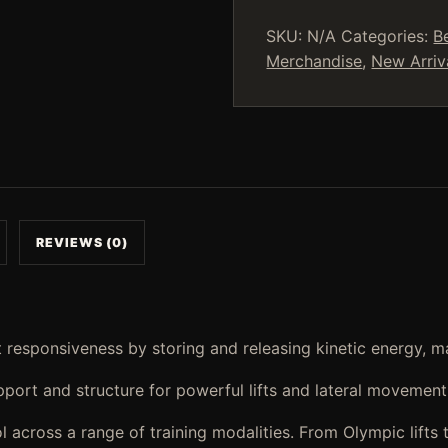
Motion
Training
SKU:
N/A
Categories:
B
Shoes
Merchandise
,
New Arriv
(Golden)
quantity
REVIEWS (0)
 responsiveness by storing and releasing kinetic energy, ma
upport and structure for powerful lifts and lateral movemen
cross a range of training modalities. From Olympic lifts to