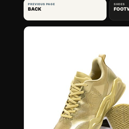
PREVIOUS PAGE
SHOES
BACK
FOOT