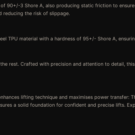
 of 90+/-3 Shore A, also producing static friction to ensur
d reducing the risk of slippage.
Heel TPU material with a hardness of 95+/- Shore A, ensurin
e rest. Crafted with precision and attention to detail, this
nhances lifting technique and maximises power transfer: T
ensures a solid foundation for confident and precise lifts. 