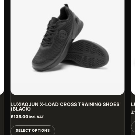
LUXIAOJUN X-LOAD CROSS TRAINING SHOES
L
(BLACK)
£
£
135.00
incl. VAT
This
SELECT OPTIONS
product