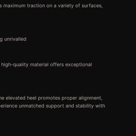
es maximum traction on a variety of surfaces,
g unrivalled
 high-quality material offers exceptional
he elevated heel promotes proper alignment,
Experience unmatched support and stability with