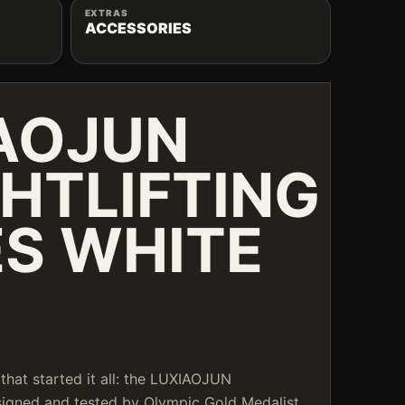
EXTRAS
ACCESSORIES
AOJUN
HTLIFTING
S WHITE
that started it all: the LUXIAOJUN
esigned and tested by Olympic Gold Medalist