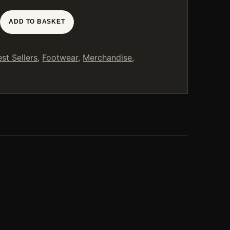
ADD TO BASKET
est Sellers
,
Footwear
,
Merchandise
,