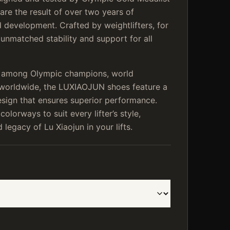
are the result of over two years of
 development. Crafted by weightlifters, for
r unmatched stability and support for all
e among Olympic champions, world
s worldwide, the LUXIAOJUN shoes feature a
esign that ensures superior performance.
 colorways to suit every lifter’s style,
legacy of Lu Xiaojun in your lifts.