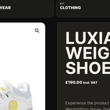
KIT
WEAR
CLOTHING
LUXI
WEIG
SHOE
£
190.00
incl. VAT
Experience the product 
Weightlifting Shoes. D