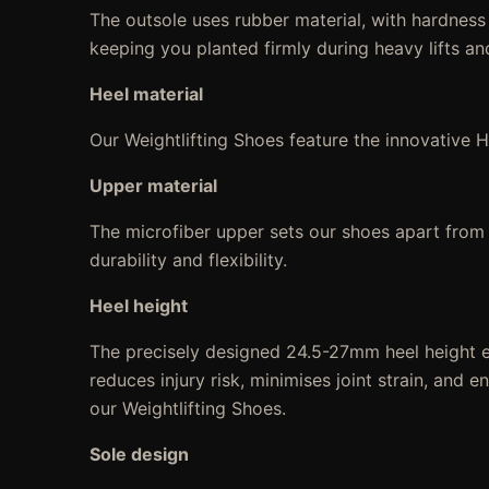
The outsole uses rubber material, with hardness
keeping you planted firmly during heavy lifts an
Heel material
Our Weightlifting Shoes feature the innovative 
Upper material
The microfiber upper sets our shoes apart from th
durability and flexibility.
Heel height
The precisely designed 24.5-27mm heel height e
reduces injury risk, minimises joint strain, and 
our Weightlifting Shoes.
Sole design