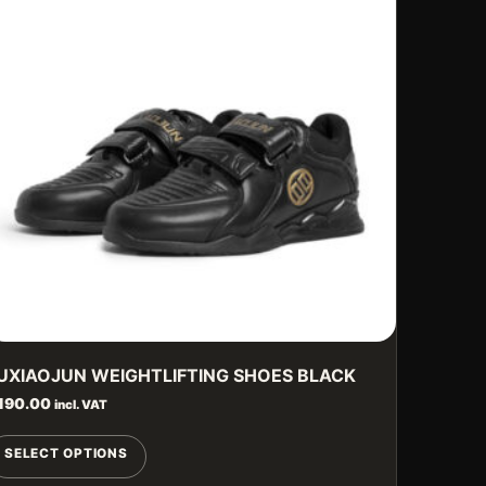
UXIAOJUN WEIGHTLIFTING SHOES BLACK
190.00
incl. VAT
This
SELECT OPTIONS
product