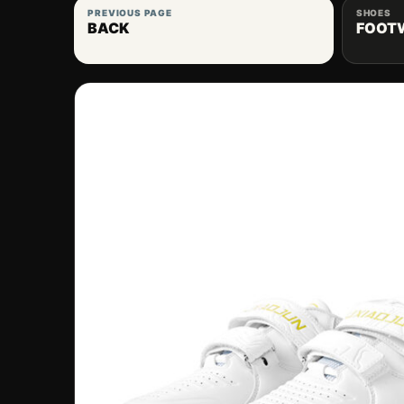
PREVIOUS PAGE
SHOES
BACK
FOOT