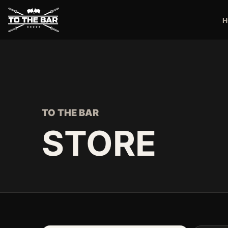
H
TO THE BAR
STORE