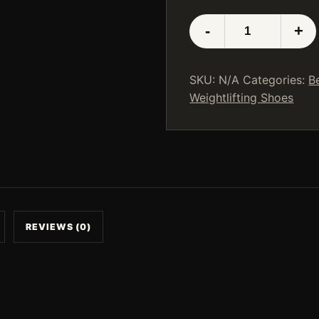
LUXIAOJUN
-
+
Weightlifting
Shoes
White
SKU:
N/A
Categories:
B
quantity
Weightlifting Shoes
REVIEWS (0)