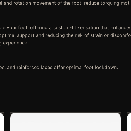
al and rotation movement of the foot, reduce torquing moti
le your foot, offering a custom-fit sensation that enhances
g optimal support and reducing the risk of strain or discom
ng experience.
s, and reinforced laces offer optimal foot lockdown.