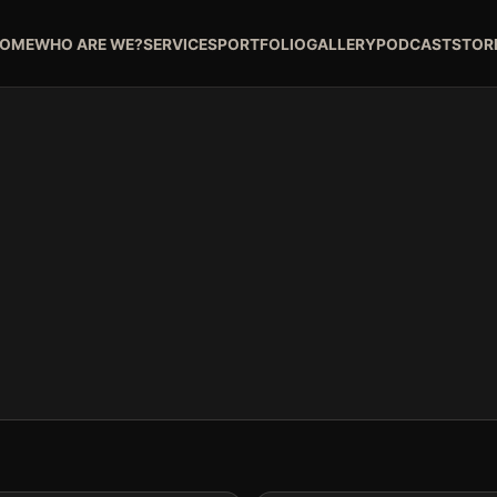
OME
WHO ARE WE?
SERVICES
PORTFOLIO
GALLERY
PODCAST
STOR