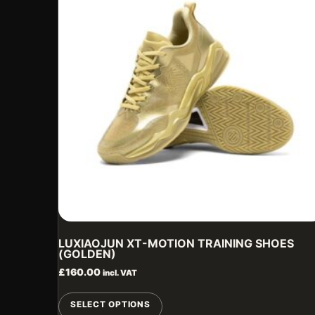
LUXIAOJUN XT-MOTION TRAINING SHOES
(GOLDEN)
£
160.00
incl. VAT
This
SELECT OPTIONS
product