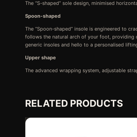
The “S-shaped” sole design, minimised horizont
Spoon-shaped
The “Spoon-shaped” insole is engineered to crad
follows the natural arch of your foot, providin
generic insoles and hello to a personalised lifti
Upper shape
The advanced wrapping system, adjustable strap
RELATED PRODUCTS