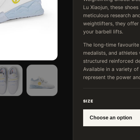
Lu Xiaojun, these shoes 
meticulous research and
weightlifters, they offe
your barbell lifts.
The long-time favourit
medalists, and athlete
structured reinforced d
Available in a variety of
represent the power and 
SIZE