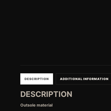
DESCRIPTION
ADDITIONAL INFORMATION
DESCRIPTION
Outsole material