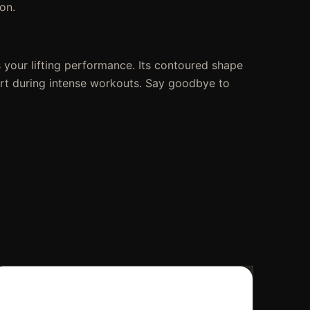
on.
 your lifting performance. Its contoured shape
fort during intense workouts. Say goodbye to